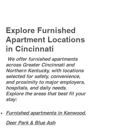
SEE OUR HUGE SELECTION OF
FURNISHED APARTMENTS HERE
Explore Furnished
Apartment Locations
in Cincinnati
We offer furnished apartments
across Greater Cincinnati and
Northern Kentucky, with locations
selected for safety, convenience,
and proximity to major employers,
hospitals, and daily needs.
Explore the areas that best fit your
stay:
Furnished apartments in Kenwood,
Deer Park & Blue Ash