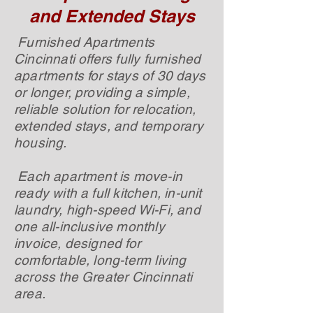
and Extended Stays
Furnished Apartments
Cincinnati offers fully furnished
apartments for stays of 30 days
or longer, providing a simple,
reliable solution for relocation,
extended stays, and temporary
housing.
Each apartment is move-in
ready with a full kitchen, in-unit
laundry, high-speed Wi-Fi, and
one all-inclusive monthly
invoice, designed for
comfortable, long-term living
across the Greater Cincinnati
area.