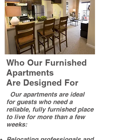
Who Our Furnished
Apartments
Are Designed For
Our apartments are ideal
for guests who need a
reliable, fully furnished place
to live for more than a few
weeks:
Relocating professionals and