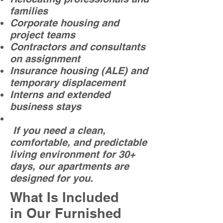
families
Corporate housing and
project teams
Contractors and consultants
on assignment
Insurance housing (ALE) and
temporary displacement
Interns and extended
business stays
If you need a clean,
comfortable, and predictable
living environment for 30+
days, our apartments are
designed for you.
What Is Included
in Our Furnished