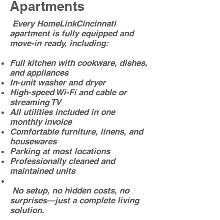
Apartments
Every HomeLinkCincinnati
apartment is fully equipped and
move-in ready, including:
Full kitchen with cookware, dishes,
and appliances
In-unit washer and dryer
High-speed Wi-Fi and cable or
streaming TV
All utilities included in one
monthly invoice
Comfortable furniture, linens, and
housewares
Parking at most locations
Professionally cleaned and
maintained units
No setup, no hidden costs, no
surprises—just a complete living
solution.