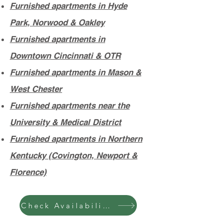
Furnished apartments in Hyde
Park, Norwood & Oakley
Furnished apartments in
Downtown Cincinnati & OTR
Furnished apartments in Mason &
West Chester
Furnished apartments near the
University & Medical District
Furnished apartments in Northern
Kentucky (Covington, Newport &
Florence)
Check Availability & Pricing