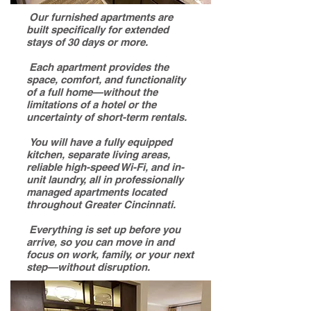
Our furnished apartments are
built specifically for extended
stays of 30 days or more.
Each apartment provides the
space, comfort, and functionality
of a full home—without the
limitations of a hotel or the
uncertainty of short-term rentals.
You will have a fully equipped
kitchen, separate living areas,
reliable high-speed Wi-Fi, and in-
unit laundry, all in professionally
managed apartments located
throughout Greater Cincinnati.
Everything is set up before you
arrive, so you can move in and
focus on work, family, or your next
step—without disruption.