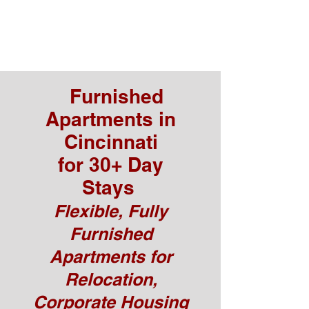
Furnished
Apartments in
Cincinnati
for 30+ Day
Stays
Flexible, Fully
Furnished
Apartments for
Relocation,
Corporate Housing