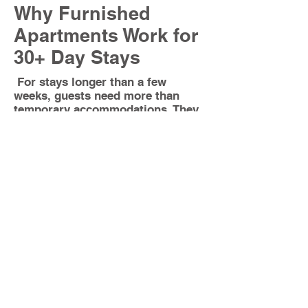
Why Furnished
Apartments Work for
30+ Day Stays
For stays longer than a few
weeks, guests need more than
temporary accommodations. They
need a full home where they can
live comfortably and maintain a
normal routine.
Our apartments are complete
residential units, not partial
spaces.
Each one includes:
Full kitchens designed for
everyday use
Separate living rooms, bedrooms,
and dining areas
In-unit washer and dryer (not