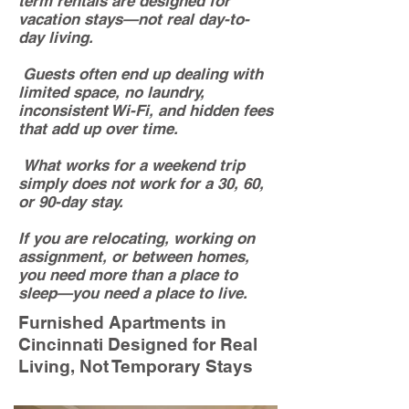
term rentals are designed for
vacation stays—not real day-to-
day living.
Guests often end up dealing with
limited space, no laundry,
inconsistent Wi-Fi, and hidden fees
that add up over time.
What works for a weekend trip
simply does not work for a 30, 60,
or 90-day stay.
If you are relocating, working on
assignment, or between homes,
you need more than a place to
sleep—you need a place to live.
Furnished Apartments in
Cincinnati Designed for Real
Living, Not Temporary Stays