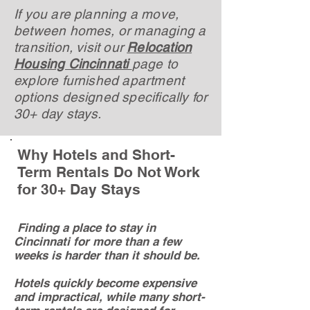
If you are planning a move,
between homes, or managing a
transition, visit our
Relocation
Housing Cincinnati
page to
explore furnished apartment
options designed specifically for
30+ day stays.
Why Hotels and Short-
Term Rentals Do Not Work
for 30+ Day Stays
Finding a place to stay in
Cincinnati for more than a few
weeks is harder than it should be.
Hotels quickly become expensive
and impractical, while many short-