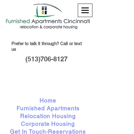
Prefer to talk it through? Call or text
us
(513)706-8127
Home
Furnished Apartments
Relocation Housing
Corporate Housing
Get In Touch-Reservations