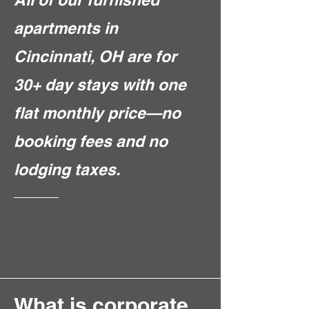
apartments in
Cincinnati, OH are for
30+ day stays with one
flat monthly price—no
booking fees and no
lodging taxes.
What is corporate