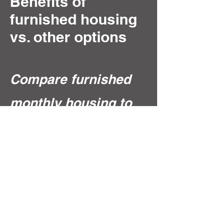
Benefits of
furnished housing
vs. other options
Compare furnished
monthly housing to
hotels and
platforms like
Airbnb. Learn why
30+ day,