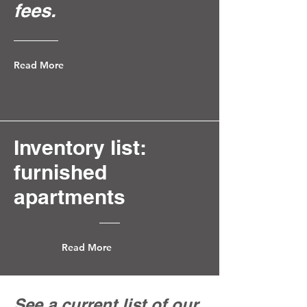
fees.
Read More
Inventory list:
furnished
apartments
Read More
See a current list of our