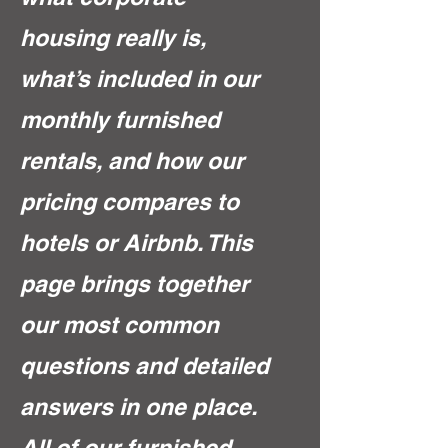
housing really is,
what’s included in our
monthly furnished
rentals, and how our
pricing compares to
hotels or Airbnb. This
page brings together
our most common
questions and detailed
answers in one place.
All of our furnished