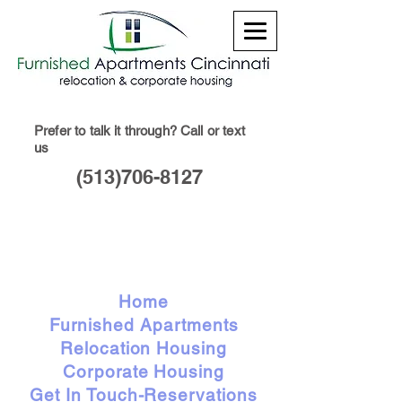
Prefer to talk it through? Call or text
us
(513)706-8127
Home
Furnished Apartments
Relocation Housing
Corporate Housing
Get In Touch-Reservations