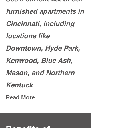
furnished apartments in
Cincinnati, including
locations like
Downtown, Hyde Park,
Kenwood, Blue Ash,
Mason, and Northern
Kentuck
Read
More