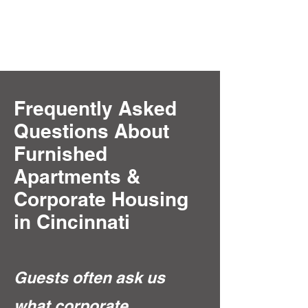
Frequently Asked
Questions About
Furnished
Apartments &
Corporate Housing
in Cincinnati
Guests often ask us
what corporate