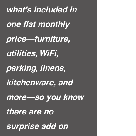
what’s included in
one flat monthly
price—furniture,
utilities, WiFi,
parking, linens,
kitchenware, and
more—so you know
there are no
surprise add‑on