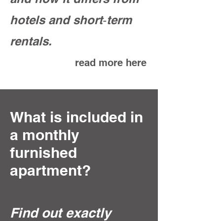
hotels and short‑term
rentals.
read more here
What is included in
a monthly
furnished
apartment?
Find out exactly