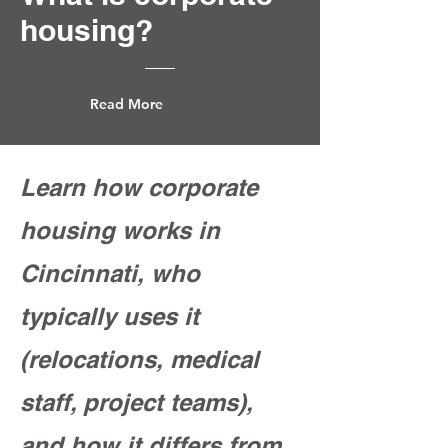
housing?
Read More
Learn how corporate
housing works in
Cincinnati, who
typically uses it
(relocations, medical
staff, project teams),
and how it differs from